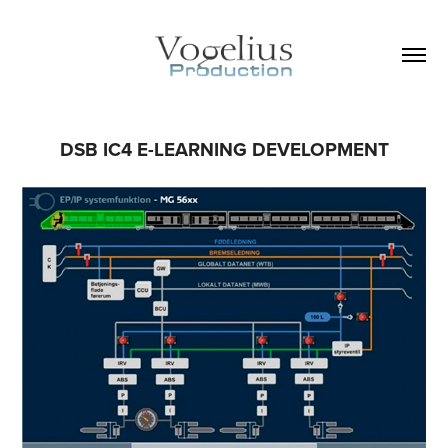
DSB IC4 E-LEARNING DEVELOPMENT