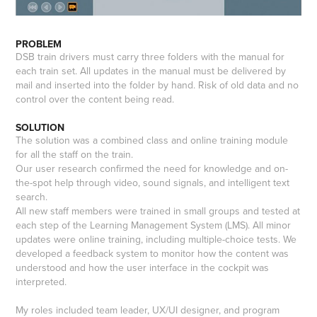
PROBLEM
DSB train drivers must carry three folders with the manual for
each train set. All updates in the manual must be delivered by
mail and inserted into the folder by hand. Risk of old data and no
control over the content being read.
SOLUTION
The solution was a combined class and online training module
for all the staff on the train.
Our user research confirmed the need for knowledge and on-
the-spot help through video, sound signals, and intelligent text
search.
All new staff members were trained in small groups and tested at
each step of the Learning Management System (LMS). All minor
updates were online training, including multiple-choice tests. We
developed a feedback system to monitor how the content was
understood and how the user interface in the cockpit was
interpreted.
My roles included team leader, UX/UI designer, and program