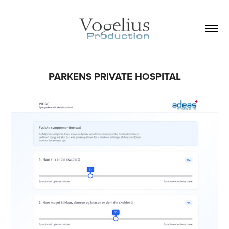
PARKENS PRIVATE HOSPITAL