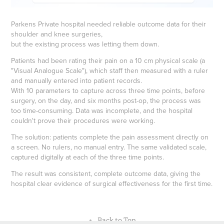
Parkens Private hospital needed reliable outcome data for their
shoulder and knee surgeries,
but the existing process was letting them down.
Patients had been rating their pain on a 10 cm physical scale (a
"Visual Analogue Scale"), which staff then measured with a ruler
and manually entered into patient records.
With 10 parameters to capture across three time points, before
surgery, on the day, and six months post-op, the process was
too time-consuming. Data was incomplete, and the hospital
couldn't prove their procedures were working.
The solution: patients complete the pain assessment directly on
a screen. No rulers, no manual entry. The same validated scale,
captured digitally at each of the three time points.
The result was consistent, complete outcome data, giving the
hospital clear evidence of surgical effectiveness for the first time.
↑
Back to Top