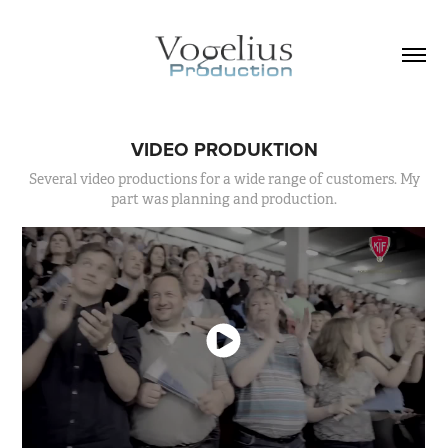
VIDEO PRODUKTION
Several video productions for a wide range of customers. My
part was planning and production.