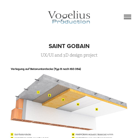
SAINT GOBAIN
UX/UI and 3D design project