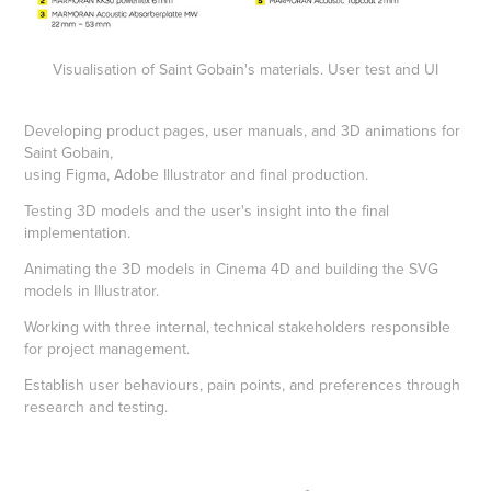
Visualisation of Saint Gobain's materials. User test and UI
Developing product pages, user manuals, and 3D animations for
Saint Gobain,
using Figma, Adobe Illustrator and final production.
Testing 3D models and the user's insight into the final
implementation.
Animating the 3D models in Cinema 4D and building the SVG
models in Illustrator.
Working with three internal, technical stakeholders responsible
for project management.
Establish user behaviours, pain points, and preferences through
research and testing.