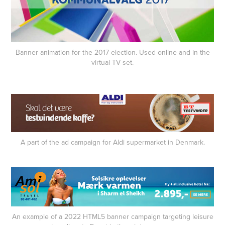
Banner animation for the 2017 election. Used online and in the
virtual TV set.
A part of the ad campaign for Aldi supermarket in Denmark.
An example of a 2022 HTML5 banner campaign targeting leisure