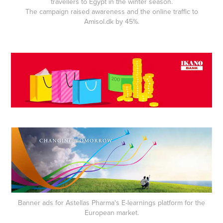
travellers to Egypt in the winter season.
The campaign raised awareness and the online traffic to
Amisol.dk by 45%.
Banner ads for Astellas Pharma's E-learnings platform for the
European market.