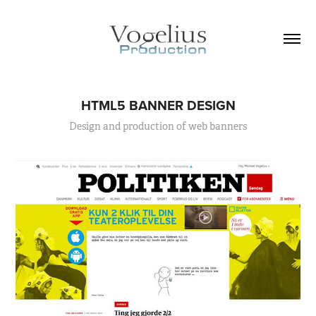
HTML5 BANNER DESIGN
Design and production of web banners