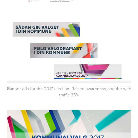
Banner ads for the 2017 election. Raised awareness and the web
traffic 35%