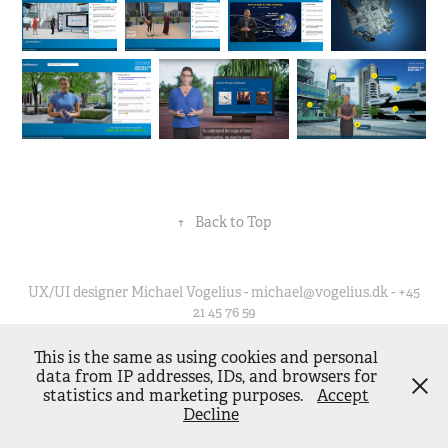
↑
Back to Top
UX/UI designer Michael Vogelius - michael@vogelius.dk - +45
21 45 76 59
This is the same as using cookies and personal
data from IP addresses, IDs, and browsers for
statistics and marketing purposes.
Accept
Decline