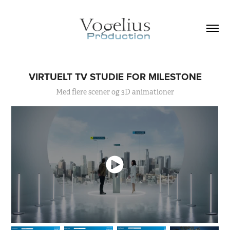
VIRTUELT TV STUDIE FOR MILESTONE
Med flere scener og 3D animationer