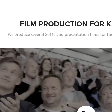
FILM PRODUCTION FOR K
We produce several SoMe and presentation films for th