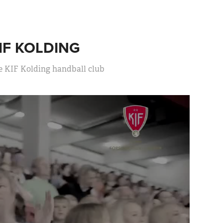
IF KOLDING
e KIF Kolding handball club